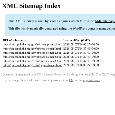
XML Sitemap Index
This XML sitemap is used by search engines which follow the
XML sitemap 
This file was dynamically generated using the
WordPress
content managemen
URL of sub-sitemap
Last modified (GMT)
https://pmcapelinha.mg.gov.br/sitemap-misc.html
2026-08-07T16:03:27+00:00
https://pmcapelinha.mg.gov.br/post-sitemap.html
2026-08-07T14:37:49+00:00
https://pmcapelinha.mg.gov.br/post-sitemap2.html
2026-08-07T14:37:49+00:00
https://pmcapelinha.mg.gov.br/post-sitemap3.html
2026-08-07T14:37:49+00:00
https://pmcapelinha.mg.gov.br/post-sitemap4.html
2026-08-07T14:37:49+00:00
https://pmcapelinha.mg.gov.br/page-sitemap.html
2026-08-07T16:03:27+00:00
Dynamically generated with
XML Sitemap Generator for Google
by
Auctollo
. This XSLT templ
If you have problems with your sitemap please visit the
FAQ
or the
support forum
.