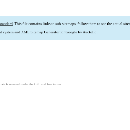
standard
. This file contains links to sub-sitemaps, follow them to see the actual sit
t system and
XML Sitemap Generator for Google
by
Auctollo
.
ate is released under the GPL and free to use.